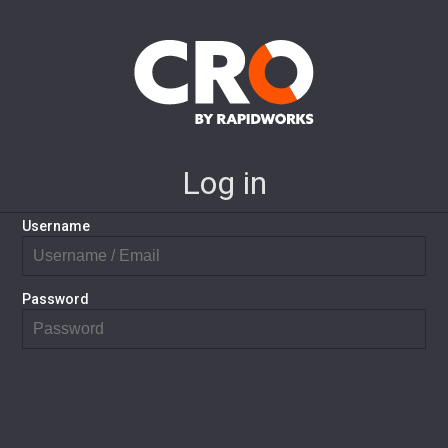
Log in
Username
Password