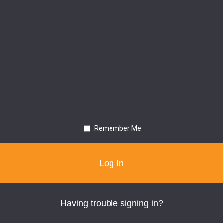
Remember Me
Having trouble signing in?